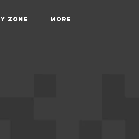
ay Zone
More