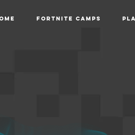
ome
Fortnite Camps
Pl